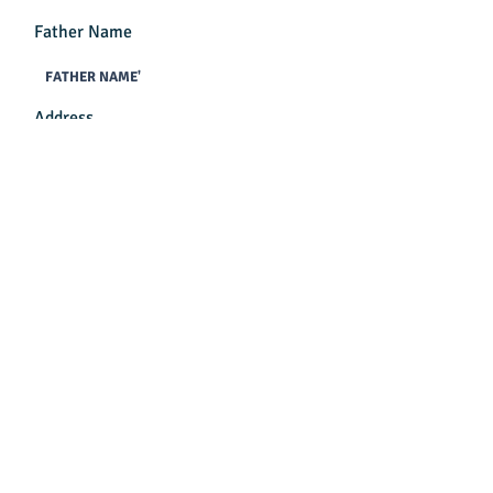
Father Name
Address
Mobile No
Class
Previous School Name
Reference By