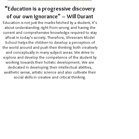
“
Education is a progressive discovery
of our own Ignorance” – Will Durant
Education is not just the marks fetched by a student, it’s
about understanding right from wrong and having the
current and comprehensive knowledge required to stay
afloat in today’s society. Therefore, Shreeram Model
School helps the children to develop a perception of
the world around and push their thinking both creatively
and conceptually in many subject areas. We strive to
explore and develop the competence of the student by
working towards their holistic development. We are
dedicated in developing their intellectual abilities,
aesthetic sense, artistic science and also cultivate their
social skills in creative and critical thinking
.