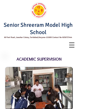
Senior Shreeram Model High
School
60 Feet Road ,Jawahar Colony ,Faridabad,Haryana-121005 Contact No-9250737444
ACADEMIC SUPERVISION