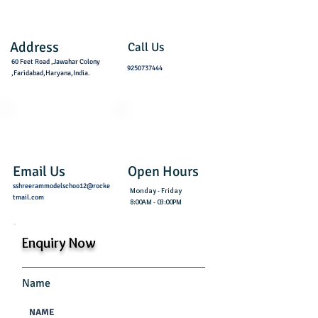
Address
Call Us
60 Feet Road ,Jawahar Colony
9250737444
,Faridabad,Haryana,India.
Email Us
Open Hours
sshreerammodelschoo12@rocke
Monday - Friday
tmail.com
8:00AM - 03:00PM
Enquiry Now
Name