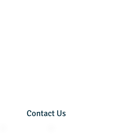
Contact Us